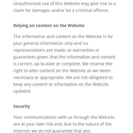
Unauthorised use of this Website may give rise to a
claim for damages and/or be a criminal offence.
Relying on content on the Website
The information and content on the Website is for
your general information only and no
representations are made, or warranties or
guarantees given, that the information and content
is correct, up-to-date or complete. We reserve the
right to alter content on the Website as we deem
necessary or appropriate. We are not obligated to
keep any content or information on the Website
updated.
Security
Your communications with us through the Website
are at your own risk and, due to the nature of the
Internet, we do not guarantee that any