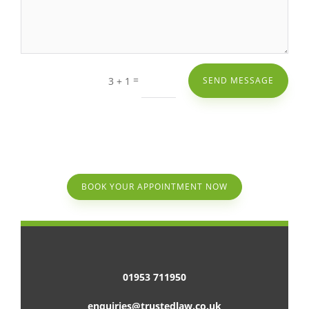
=
3 + 1
SEND MESSAGE
BOOK YOUR APPOINTMENT NOW
01953 711950
enquiries@trustedlaw.co.uk