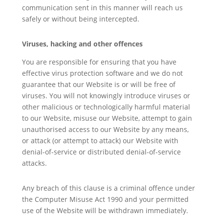
communication sent in this manner will reach us
safely or without being intercepted.
Viruses, hacking and other offences
You are responsible for ensuring that you have
effective virus protection software and we do not
guarantee that our Website is or will be free of
viruses. You will not knowingly introduce viruses or
other malicious or technologically harmful material
to our Website, misuse our Website, attempt to gain
unauthorised access to our Website by any means,
or attack (or attempt to attack) our Website with
denial-of-service or distributed denial-of-service
attacks.
Any breach of this clause is a criminal offence under
the Computer Misuse Act 1990 and your permitted
use of the Website will be withdrawn immediately.