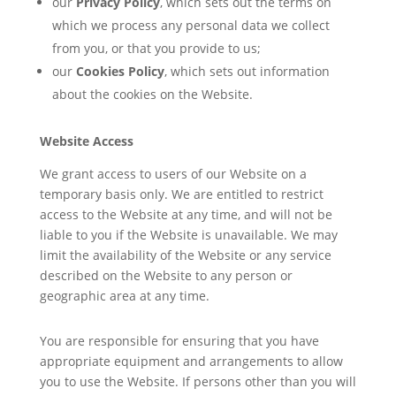
our
Privacy Policy
, which sets out the terms on
which we process any personal data we collect
from you, or that you provide to us;
our
Cookies Policy
, which sets out information
about the cookies on the Website.
Website Access
We grant access to users of our Website on a
temporary basis only. We are entitled to restrict
access to the Website at any time, and will not be
liable to you if the Website is unavailable. We may
limit the availability of the Website or any service
described on the Website to any person or
geographic area at any time.
You are responsible for ensuring that you have
appropriate equipment and arrangements to allow
you to use the Website. If persons other than you will