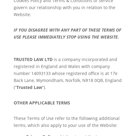
Cookies Policy and Terms & Conditions of Service
govern our relationship with you in relation to the
Website.
IF YOU DISAGREE WITH ANY PART OF THESE TERMS OF
USE PLEASE IMMEDIATELY STOP USING THE WEBSITE.
TRUSTED LAW LTD
is a company incorporated and
registered in England and Wales with company
number
14093133
whose registered office is at 17e
Back Lane, Wymondham, Norfolk, NR18 0QB, England
(“
Trusted Law
”).
OTHER APPLICABLE TERMS
These Terms of Use refer to the following additional
terms, which also apply to your use of the Website: