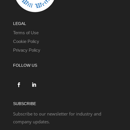
LEGAL
Terms of Use
Cookie Policy
Privacy Policy
FOLLOW US
SUBSCRIBE
Subscribe to our newsletter for industry and
company updates.