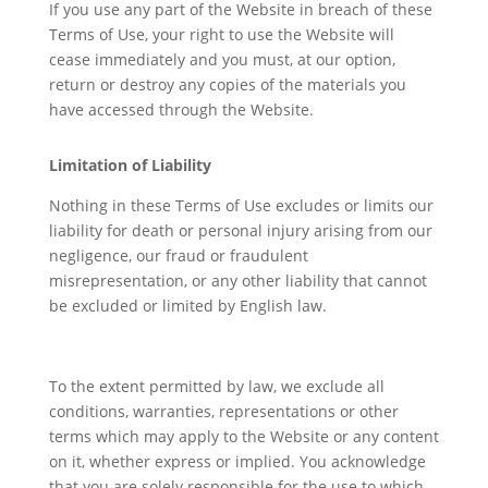
If you use any part of the Website in breach of these
Terms of Use, your right to use the Website will
cease immediately and you must, at our option,
return or destroy any copies of the materials you
have accessed through the Website.
Limitation of Liability
Nothing in these Terms of Use excludes or limits our
liability for death or personal injury arising from our
negligence, our fraud or fraudulent
misrepresentation, or any other liability that cannot
be excluded or limited by English law.
To the extent permitted by law, we exclude all
conditions, warranties, representations or other
terms which may apply to the Website or any content
on it, whether express or implied. You acknowledge
that you are solely responsible for the use to which