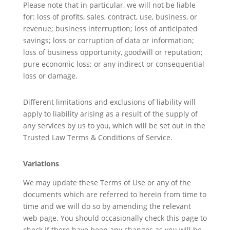
Please note that in particular, we will not be liable
for: loss of profits, sales, contract, use, business, or
revenue; business interruption; loss of anticipated
savings; loss or corruption of data or information;
loss of business opportunity, goodwill or reputation;
pure economic loss; or any indirect or consequential
loss or damage.
Different limitations and exclusions of liability will
apply to liability arising as a result of the supply of
any services by us to you, which will be set out in the
Trusted Law Terms & Conditions of Service.
Variations
We may update these Terms of Use or any of the
documents which are referred to herein from time to
time and we will do so by amending the relevant
web page. You should occasionally check this page to
check if there have been any changes as you will be