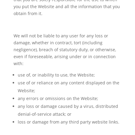
you put the Website and all the information that you
obtain from it.
We will not be liable to any user for any loss or
damage, whether in contract, tort (including
negligence), breach of statutory duty, or otherwise,
even if foreseeable, arising under or in connection
with:
use of, or inability to use, the Website;
use of or reliance on any content displayed on the
Website;
any errors or omissions on the Website;
any loss or damage caused by a virus, distributed
denial-of-service attack; or
loss or damage from any third party website links.