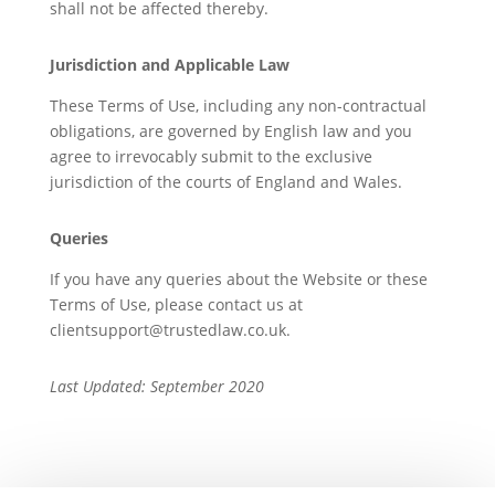
shall not be affected thereby.
Jurisdiction and Applicable Law
These Terms of Use, including any non-contractual
obligations, are governed by English law and you
agree to irrevocably submit to the exclusive
jurisdiction of the courts of England and Wales.
Queries
If you have any queries about the Website or these
Terms of Use, please contact us at
clientsupport@trustedlaw.co.uk.
Last Updated: September 2020