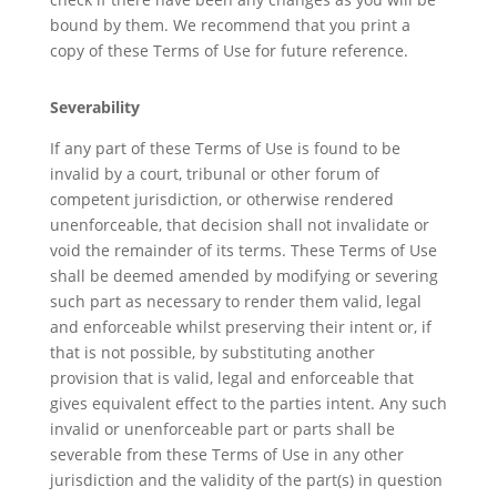
bound by them. We recommend that you print a
copy of these Terms of Use for future reference.
Severability
If any part of these Terms of Use is found to be
invalid by a court, tribunal or other forum of
competent jurisdiction, or otherwise rendered
unenforceable, that decision shall not invalidate or
void the remainder of its terms. These Terms of Use
shall be deemed amended by modifying or severing
such part as necessary to render them valid, legal
and enforceable whilst preserving their intent or, if
that is not possible, by substituting another
provision that is valid, legal and enforceable that
gives equivalent effect to the parties intent. Any such
invalid or unenforceable part or parts shall be
severable from these Terms of Use in any other
jurisdiction and the validity of the part(s) in question