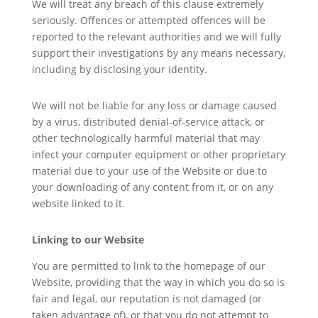
We will treat any breach of this clause extremely
seriously. Offences or attempted offences will be
reported to the relevant authorities and we will fully
support their investigations by any means necessary,
including by disclosing your identity.
We will not be liable for any loss or damage caused
by a virus, distributed denial-of-service attack, or
other technologically harmful material that may
infect your computer equipment or other proprietary
material due to your use of the Website or due to
your downloading of any content from it, or on any
website linked to it.
Linking to our Website
You are permitted to link to the homepage of our
Website, providing that the way in which you do so is
fair and legal, our reputation is not damaged (or
taken advantage of), or that you do not attempt to