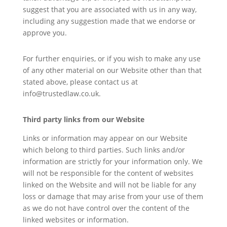
suggest that you are associated with us in any way,
including any suggestion made that we endorse or
approve you.
For further enquiries, or if you wish to make any use
of any other material on our Website other than that
stated above, please contact us at
info@trustedlaw.co.uk.
Third party links from our Website
Links or information may appear on our Website
which belong to third parties. Such links and/or
information are strictly for your information only. We
will not be responsible for the content of websites
linked on the Website and will not be liable for any
loss or damage that may arise from your use of them
as we do not have control over the content of the
linked websites or information.