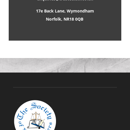
17e Back Lane, Wymondham
Norfolk, NR18 0QB