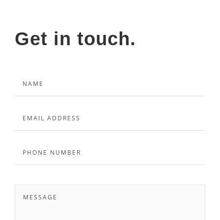
Get in touch.