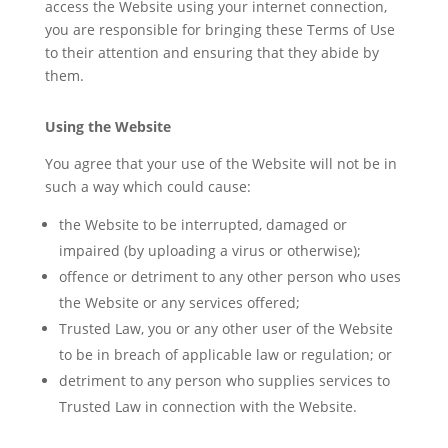
access the Website using your internet connection,
you are responsible for bringing these Terms of Use
to their attention and ensuring that they abide by
them.
Using the Website
You agree that your use of the Website will not be in
such a way which could cause:
the Website to be interrupted, damaged or
impaired (by uploading a virus or otherwise);
offence or detriment to any other person who uses
the Website or any services offered;
Trusted Law, you or any other user of the Website
to be in breach of applicable law or regulation; or
detriment to any person who supplies services to
Trusted Law in connection with the Website.