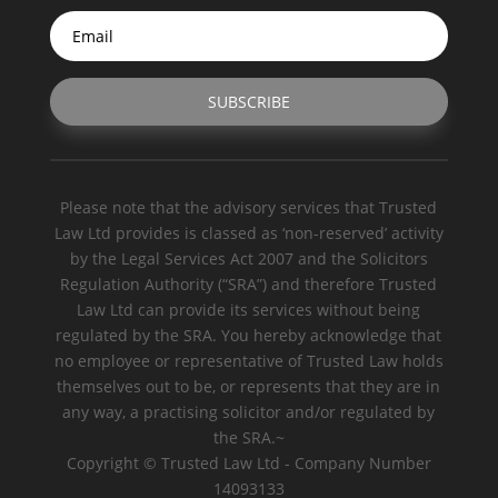
SUBSCRIBE
Please note that the advisory services that Trusted
Law Ltd provides is classed as ‘non-reserved’ activity
by the Legal Services Act 2007 and the Solicitors
Regulation Authority (“SRA”) and therefore Trusted
Law Ltd can provide its services without being
regulated by the SRA. You hereby acknowledge that
no employee or representative of Trusted Law holds
themselves out to be, or represents that they are in
any way, a practising solicitor and/or regulated by
the SRA.~
Copyright © Trusted Law Ltd - Company Number
14093133