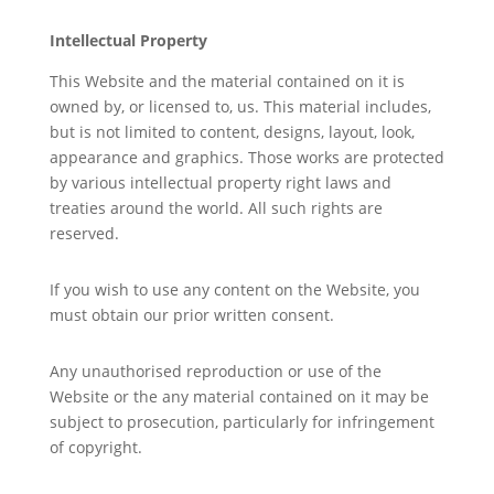
Intellectual Property
This Website and the material contained on it is
owned by, or licensed to, us. This material includes,
but is not limited to content, designs, layout, look,
appearance and graphics. Those works are protected
by various intellectual property right laws and
treaties around the world. All such rights are
reserved.
If you wish to use any content on the Website, you
must obtain our prior written consent.
Any unauthorised reproduction or use of the
Website or the any material contained on it may be
subject to prosecution, particularly for infringement
of copyright.