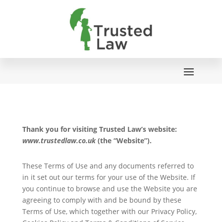
Thank you for visiting Trusted Law’s website:
www.trustedlaw.co.uk
(the “Website”).
These Terms of Use and any documents referred to
in it set out our terms for your use of the Website. If
you continue to browse and use the Website you are
agreeing to comply with and be bound by these
Terms of Use, which together with our Privacy Policy,