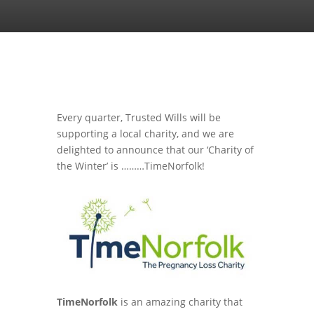
Every quarter, Trusted Wills will be
supporting a local charity, and we are
delighted to announce that our ‘Charity of
the Winter’ is ………TimeNorfolk!
TimeNorfolk
is an amazing charity that