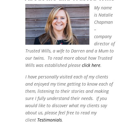
My name
is Natalie
Chapman
–
company
director of
Trusted Wills, a wife to Darren and a Mum to
our twins. To read more about how Trusted
Wills was established please
click here
.
I have personally visited each of my clients
and enjoyed my time getting to know each of
them, listening to their stories and making
sure I fully understand their needs. If you
would like to discover what my clients say
about us, please feel free to read my
client
Testimonials
.