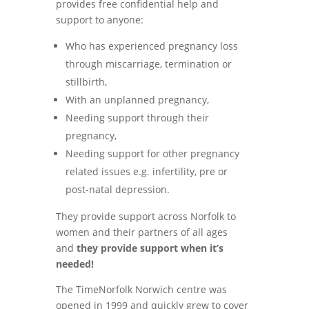
provides free confidential help and
support to anyone:
Who has experienced pregnancy loss
through miscarriage, termination or
stillbirth,
With an unplanned pregnancy,
Needing support through their
pregnancy,
Needing support for other pregnancy
related issues e.g. infertility, pre or
post-natal depression.
They provide support across Norfolk to
women and their partners of all ages
and
they provide support when it’s
needed!
The TimeNorfolk Norwich centre was
opened in 1999 and quickly grew to cover