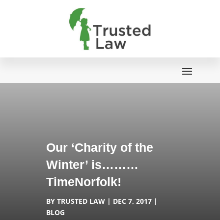
Our ‘Charity of the
Winter’ is………
TimeNorfolk!
BY
TRUSTED LAW
DEC 7, 2017
BLOG