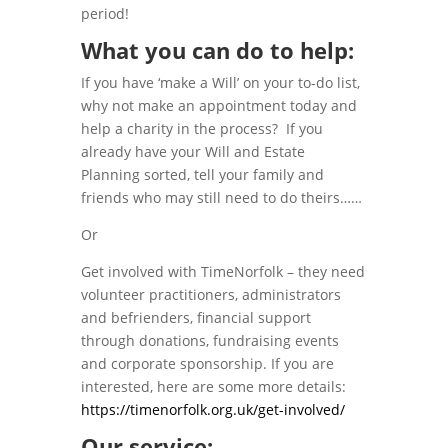
period!
What you can do to help:
If you have ‘make a Will’ on your to-do list,
why not make an appointment today and
help a charity in the process? If you
already have your Will and Estate
Planning sorted, tell your family and
friends who may still need to do theirs……
Or
Get involved with TimeNorfolk – they need
volunteer practitioners, administrators
and befrienders, financial support
through donations, fundraising events
and corporate sponsorship. If you are
interested, here are some more details:
https://timenorfolk.org.uk/get-involved/
Our service: