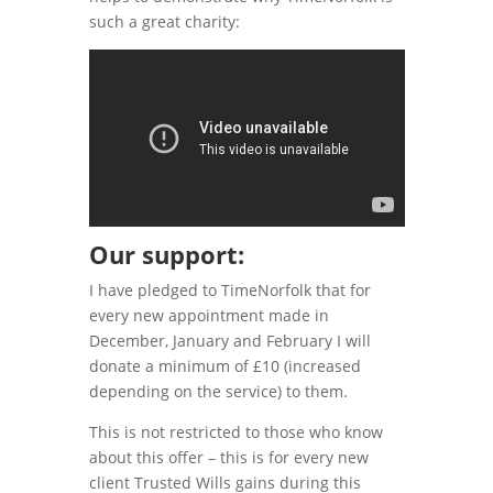
such a great charity:
Our support:
I have pledged to TimeNorfolk that for
every new appointment made in
December, January and February I will
donate a minimum of £10 (increased
depending on the service) to them.
This is not restricted to those who know
about this offer – this is for every new
client Trusted Wills gains during this