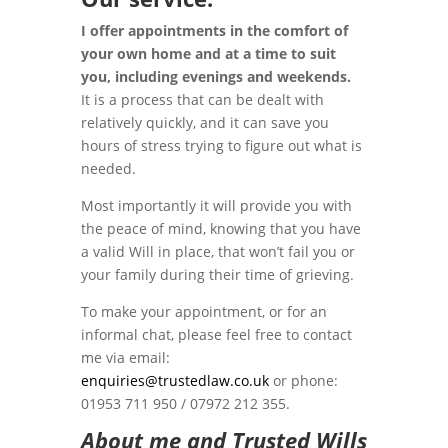
I offer appointments in the comfort of
your own home and at a time to suit
you, including evenings and weekends.
It is a process that can be dealt with
relatively quickly, and it can save you
hours of stress trying to figure out what is
needed.
Most importantly it will provide you with
the peace of mind, knowing that you have
a valid Will in place, that won’t fail you or
your family during their time of grieving.
To make your appointment, or for an
informal chat, please feel free to contact
me via email:
enquiries@trustedlaw.co.uk
or phone:
01953 711 950 / 07972 212 355.
About me and Trusted Wills