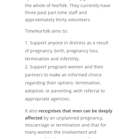
the whole of Norfolk. They currently have
three paid part-time staff and
approximately thirty volunteers.
TimeNorfolk aims to:
Support anyone in distress as a result
of pregnancy, birth, pregnancy loss,
termination and infertility.
Support pregnant women and their
partners to make an informed choice
regarding their options: termination,
adoption, or parenting, with referral to
appropriate agencies.
It also
recognises that men can be deeply
affected
by an unplanned pregnancy,
miscarriage or termination and that for
many women the involvement and