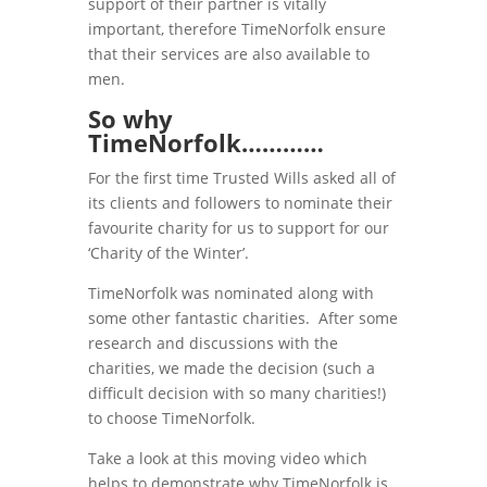
support of their partner is vitally
important, therefore TimeNorfolk ensure
that their services are also available to
men.
So why
TimeNorfolk…………
For the first time Trusted Wills asked all of
its clients and followers to nominate their
favourite charity for us to support for our
‘Charity of the Winter’.
TimeNorfolk was nominated along with
some other fantastic charities. After some
research and discussions with the
charities, we made the decision (such a
difficult decision with so many charities!)
to choose TimeNorfolk.
Take a look at this moving video which
helps to demonstrate why TimeNorfolk is