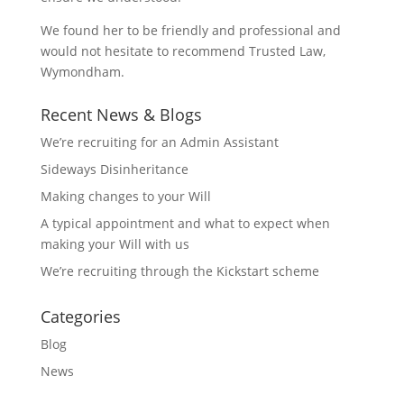
We found her to be friendly and professional and
would not hesitate to recommend Trusted Law,
Wymondham.
Recent News & Blogs
We’re recruiting for an Admin Assistant
Sideways Disinheritance
Making changes to your Will
A typical appointment and what to expect when
making your Will with us
We’re recruiting through the Kickstart scheme
Categories
Blog
News