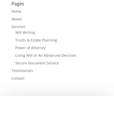
Pages
Home
About
Services
Will Writing
Trusts & Estate Planning
Power of Attorney
Living Will or An Advanced Decision
Secure Document Service
Testimonials
Contact