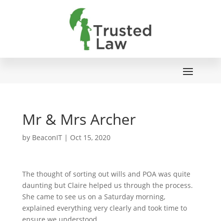
Mr & Mrs Archer
by
BeaconIT
|
Oct 15, 2020
The thought of sorting out wills and POA was quite
daunting but Claire helped us through the process.
She came to see us on a Saturday morning,
explained everything very clearly and took time to
ensure we understood.