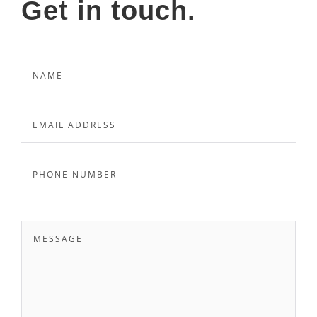
Get in touch.