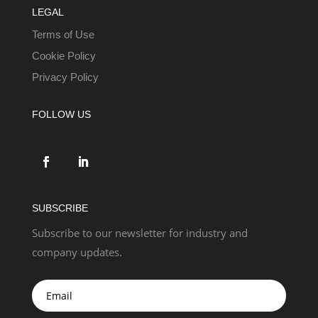
LEGAL
Terms of Use
Cookie Policy
Privacy Policy
FOLLOW US
SUBSCRIBE
Subscribe to our newsletter for industry and
company updates.