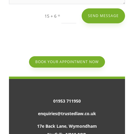
=
15 + 6
SEND MESSAGE
BOOK YOUR APPOINTMENT NOW
01953 711950
enquiries@trustedlaw.co.uk
17e Back Lane, Wymondham