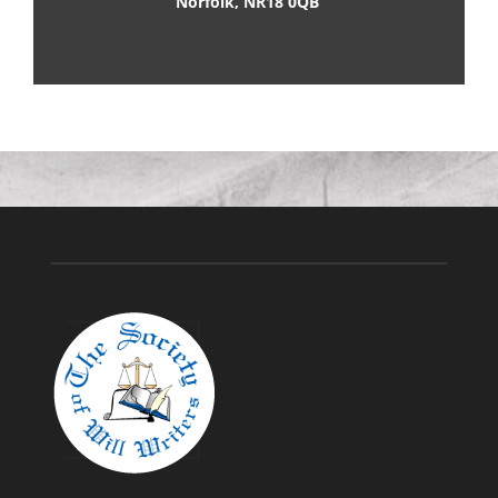
Norfolk, NR18 0QB