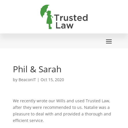
Phil & Sarah
by
BeaconIT
|
Oct 15, 2020
We recently wrote our Wills and used Trusted Law,
after they were recommended to us. Natalie was a
pleasure to deal with and provided a thorough and
efficient service.