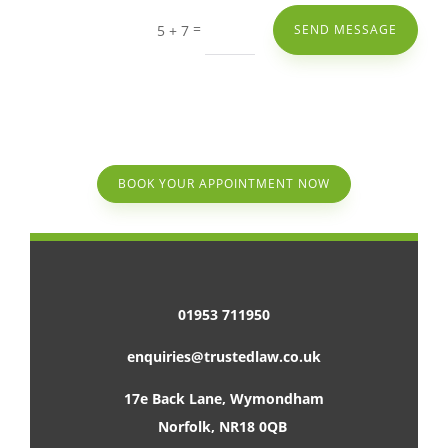
=
5 + 7
SEND MESSAGE
BOOK YOUR APPOINTMENT NOW
01953 711950
enquiries@trustedlaw.co.uk
17e Back Lane, Wymondham
Norfolk, NR18 0QB