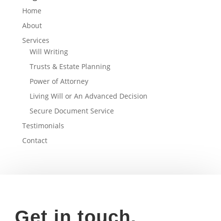
Home
About
Services
Will Writing
Trusts & Estate Planning
Power of Attorney
Living Will or An Advanced Decision
Secure Document Service
Testimonials
Contact
Get in touch.