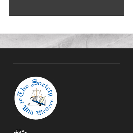
LEGAL