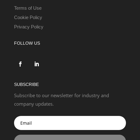
Terms of Use
Cookie Policy
Privacy Policy
FOLLOW US
SUBSCRIBE
Subscribe to our newsletter for industry and
company updates.