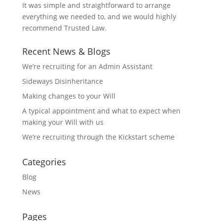
It was simple and straightforward to arrange
everything we needed to, and we would highly
recommend Trusted Law.
Recent News & Blogs
We’re recruiting for an Admin Assistant
Sideways Disinheritance
Making changes to your Will
A typical appointment and what to expect when
making your Will with us
We’re recruiting through the Kickstart scheme
Categories
Blog
News
Pages