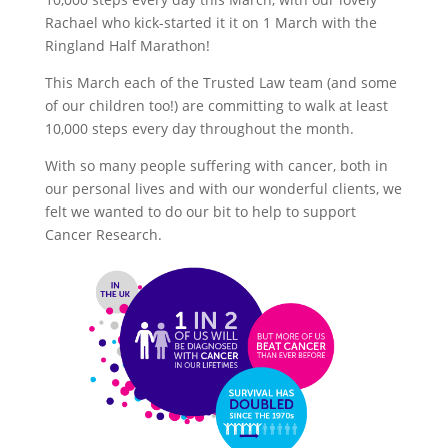
Rachael who kick-started it it on 1 March with the
Ringland Half Marathon!
This March each of the Trusted Law team (and some
of our children too!) are committing to walk at least
10,000 steps every day throughout the month.
With so many people suffering with cancer, both in
our personal lives and with our wonderful clients, we
felt we wanted to do our bit to help to support
Cancer Research.