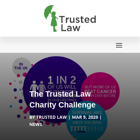
The Trusted Law
Charity Challenge
BY
TRUSTED LAW
MAR 9, 2020
NEWS