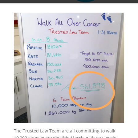
The Trusted Law Team are all committing to walk
10,000 steps every day this March, with our lovely