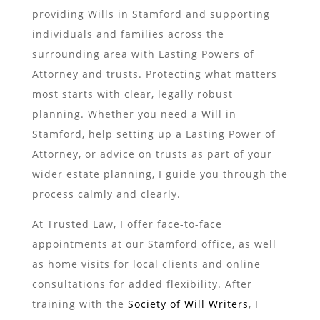
providing Wills in Stamford and supporting
individuals and families across the
surrounding area with Lasting Powers of
Attorney and trusts. Protecting what matters
most starts with clear, legally robust
planning. Whether you need a Will in
Stamford, help setting up a Lasting Power of
Attorney, or advice on trusts as part of your
wider estate planning, I guide you through the
process calmly and clearly.
At Trusted Law, I offer face-to-face
appointments at our Stamford office, as well
as home visits for local clients and online
consultations for added flexibility. After
training with the
Society of Will Writers
, I