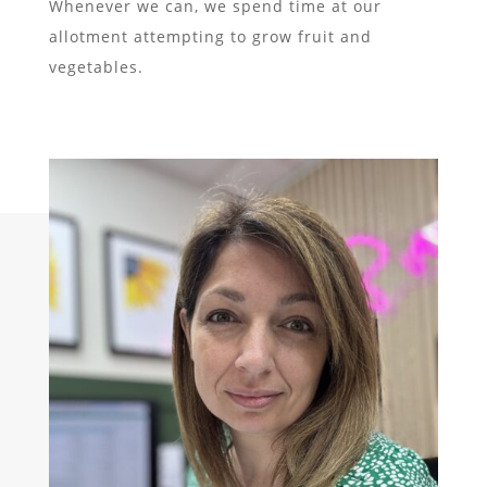
Whenever we can, we spend time at our
allotment attempting to grow fruit and
vegetables.