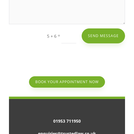
=
5 + 6
SEND MESSAGE
BOOK YOUR APPOINTMENT NOW
01953 711950
enquiries@trustedlaw.co.uk