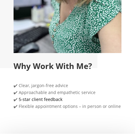
Why Work With Me?
✔️ Clear, jargon-free advice
✔️ Approachable and empathetic service
✔️
5-star client feedback
✔️ Flexible appointment options – in person or online