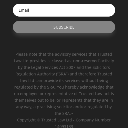
SUBSCRIBE
Please note that the advisory services that Trusted
Law Ltd provides is classed as ‘non-reserved’ activity
by the Legal Services Act 2007 and the Solicitors
Regulation Authority (“SRA”) and therefore Trusted
Law Ltd can provide its services without being
regulated by the SRA. You hereby acknowledge that
no employee or representative of Trusted Law holds
themselves out to be, or represents that they are in
any way, a practising solicitor and/or regulated by
the SRA.~
Copyright © Trusted Law Ltd - Company Number
14093133