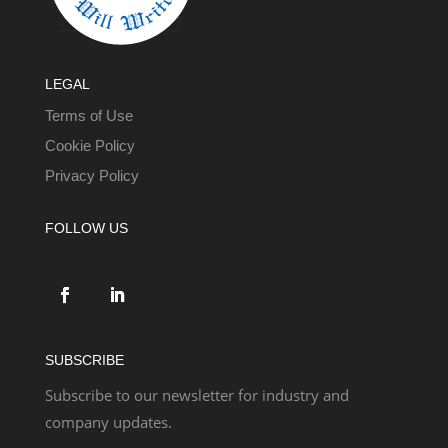
LEGAL
Terms of Use
Cookie Policy
Privacy Policy
FOLLOW US
SUBSCRIBE
Subscribe to our newsletter for industry and
company updates.