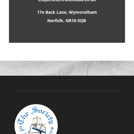
17e Back Lane, Wymondham
Norfolk, NR18 0QB