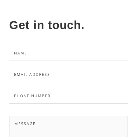
Get in touch.