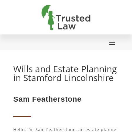
Wills and Estate Planning
in Stamford Lincolnshire
Sam Featherstone
Hello, I’m Sam Featherstone, an estate planner