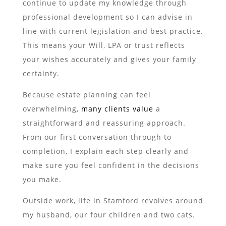
continue to update my knowledge through
professional development so I can advise in
line with current legislation and best practice.
This means your Will, LPA or trust reflects
your wishes accurately and gives your family
certainty.
Because estate planning can feel
overwhelming,
many clients value
a
straightforward and reassuring approach.
From our first conversation through to
completion, I explain each step clearly and
make sure you feel confident in the decisions
you make.
Outside work, life in Stamford revolves around
my husband, our four children and two cats.